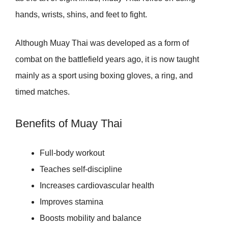
hands, wrists, shins, and feet to fight.
Although Muay Thai was developed as a form of
combat on the battlefield years ago, it is now taught
mainly as a sport using boxing gloves, a ring, and
timed matches.
Benefits of Muay Thai
Full-body workout
Teaches self-discipline
Increases cardiovascular health
Improves stamina
Boosts mobility and balance