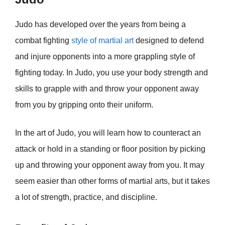
Judo has developed over the years from being a
combat fighting
style of martial art
designed to defend
and injure opponents into a more grappling style of
fighting today. In Judo, you use your body strength and
skills to grapple with and throw your opponent away
from you by gripping onto their uniform.
In the art of Judo, you will learn how to counteract an
attack or hold in a standing or floor position by picking
up and throwing your opponent away from you. It may
seem easier than other forms of martial arts, but it takes
a lot of strength, practice, and discipline.