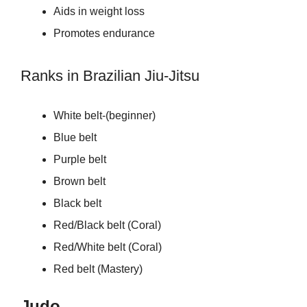
Aids in weight loss
Promotes endurance
Ranks in Brazilian Jiu-Jitsu
White belt-(beginner)
Blue belt
Purple belt
Brown belt
Black belt
Red/Black belt (Coral)
Red/White belt (Coral)
Red belt (Mastery)
Judo