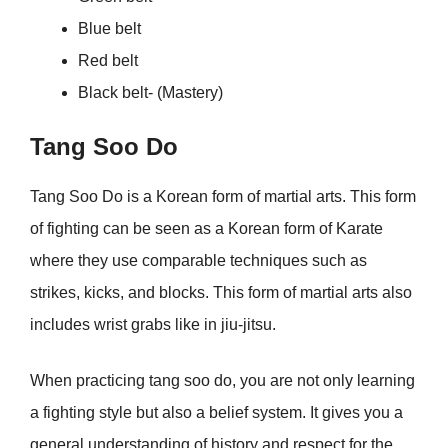
Blue belt
Red belt
Black belt- (Mastery)
Tang Soo Do
Tang Soo Do is a Korean form of martial arts. This form
of fighting can be seen as a Korean form of Karate
where they use comparable techniques such as
strikes, kicks, and blocks. This form of martial arts also
includes wrist grabs like in jiu-jitsu.
When practicing tang soo do, you are not only learning
a fighting style but also a belief system. It gives you a
general understanding of history and respect for the