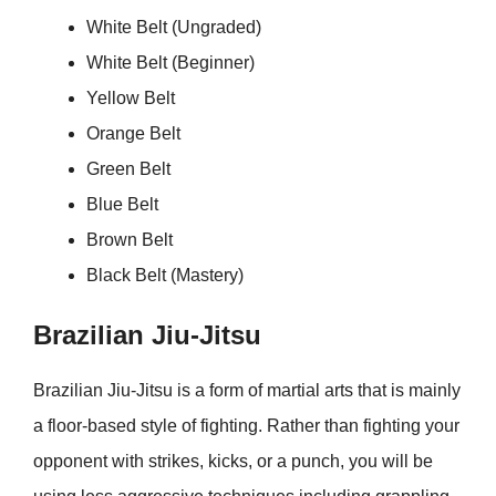
White Belt (Ungraded)
White Belt (Beginner)
Yellow Belt
Orange Belt
Green Belt
Blue Belt
Brown Belt
Black Belt (Mastery)
Brazilian Jiu-Jitsu
Brazilian Jiu-Jitsu is a form of martial arts that is mainly
a floor-based style of fighting. Rather than fighting your
opponent with strikes, kicks, or a punch, you will be