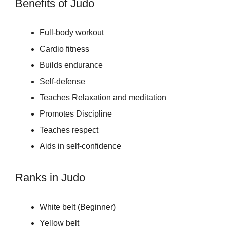
Benefits of Judo
Full-body workout
Cardio fitness
Builds endurance
Self-defense
Teaches Relaxation and meditation
Promotes Discipline
Teaches respect
Aids in self-confidence
Ranks in Judo
White belt (Beginner)
Yellow belt