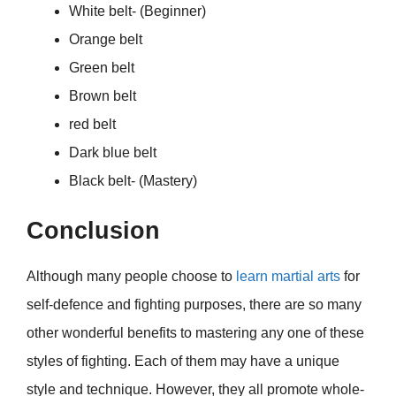
White belt- (Beginner)
Orange belt
Green belt
Brown belt
red belt
Dark blue belt
Black belt- (Mastery)
Conclusion
Although many people choose to
learn martial arts
for
self-defence and fighting purposes, there are so many
other wonderful benefits to mastering any one of these
styles of fighting. Each of them may have a unique
style and technique. However, they all promote whole-