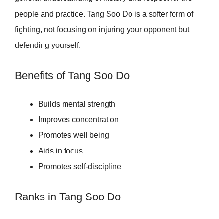
people and practice. Tang Soo Do is a softer form of
fighting, not focusing on injuring your opponent but
defending yourself.
Benefits of Tang Soo Do
Builds mental strength
Improves concentration
Promotes well being
Aids in focus
Promotes self-discipline
Ranks in Tang Soo Do