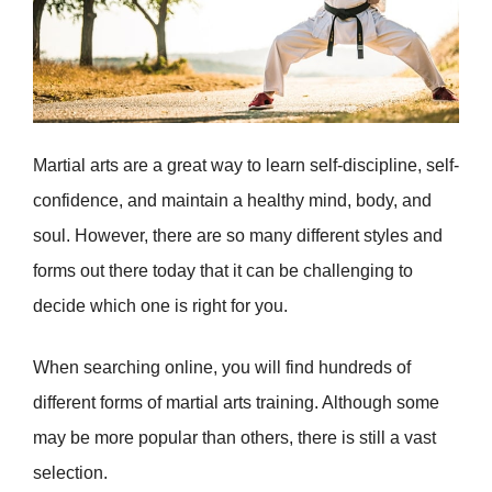
Martial arts are a great way to learn self-discipline, self-
confidence, and maintain a healthy mind, body, and
soul. However, there are so many different styles and
forms out there today that it can be challenging to
decide which one is right for you.
When searching online, you will find hundreds of
different forms of martial arts training. Although some
may be more popular than others, there is still a vast
selection.