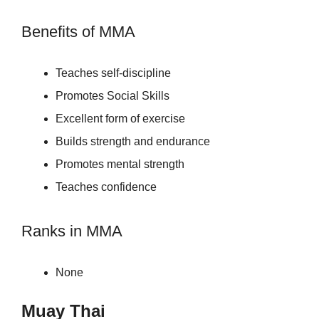
Benefits of MMA
Teaches self-discipline
Promotes Social Skills
Excellent form of exercise
Builds strength and endurance
Promotes mental strength
Teaches confidence
Ranks in MMA
None
Muay Thai