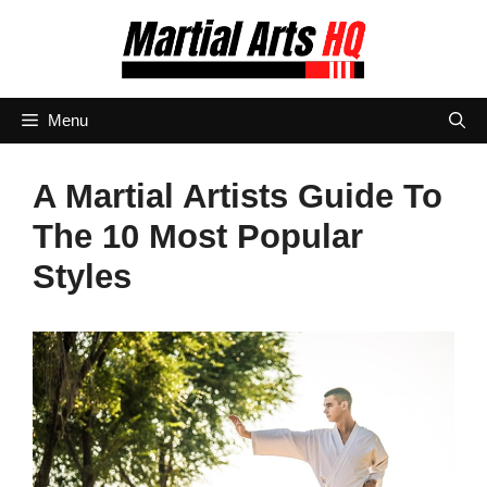
Skip
to
content
Menu
A Martial Artists Guide To
The 10 Most Popular
Styles