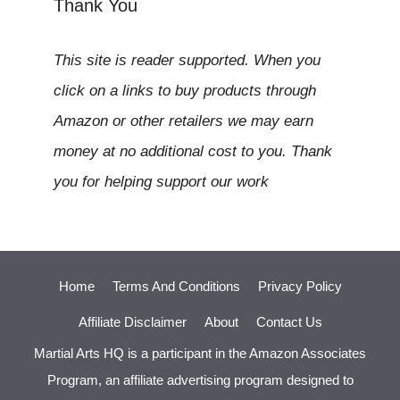
Thank You
This site is reader supported. When you
click on a links to buy products through
Amazon or other retailers we may earn
money at no additional cost to you. Thank
you for helping support our work
Home
Terms And Conditions
Privacy Policy
Affiliate Disclaimer
About
Contact Us
Martial Arts HQ is a participant in the Amazon Associates
Program, an affiliate advertising program designed to