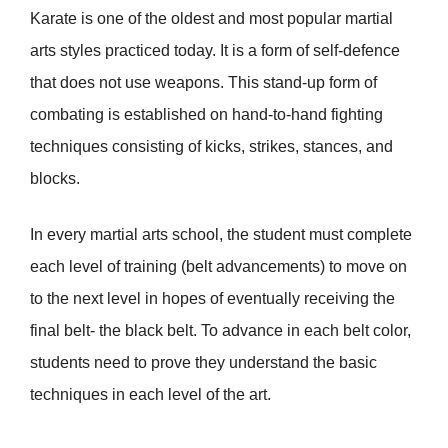
Karate is one of the oldest and most popular martial
arts styles practiced today. It is a form of self-defence
that does not use weapons. This stand-up form of
combating is established on hand-to-hand fighting
techniques consisting of kicks, strikes, stances, and
blocks.
In every martial arts school, the student must complete
each level of training (belt advancements) to move on
to the next level in hopes of eventually receiving the
final belt- the black belt. To advance in each belt color,
students need to prove they understand the basic
techniques in each level of the art.