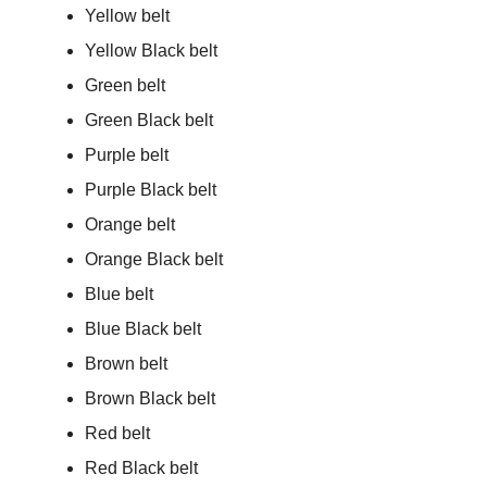
Yellow belt
Yellow Black belt
Green belt
Green Black belt
Purple belt
Purple Black belt
Orange belt
Orange Black belt
Blue belt
Blue Black belt
Brown belt
Brown Black belt
Red belt
Red Black belt