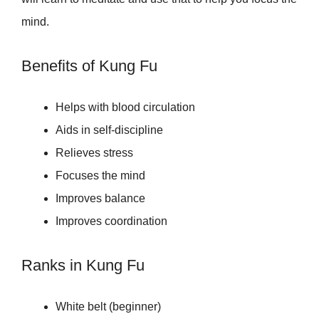
mind.
Benefits of Kung Fu
Helps with blood circulation
Aids in self-discipline
Relieves stress
Focuses the mind
Improves balance
Improves coordination
Ranks in Kung Fu
White belt (beginner)