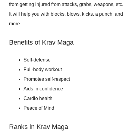
from getting injured from attacks, grabs, weapons, etc.
It will help you with blocks, blows, kicks, a punch, and
more.
Benefits of Krav Maga
Self-defense
Full-body workout
Promotes self-respect
Aids in confidence
Cardio health
Peace of Mind
Ranks in Krav Maga