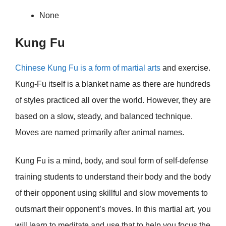
None
Kung Fu
Chinese Kung Fu is a form of martial arts
and exercise.
Kung-Fu itself is a blanket name as there are hundreds
of styles practiced all over the world. However, they are
based on a slow, steady, and balanced technique.
Moves are named primarily after animal names.
Kung Fu is a mind, body, and soul form of self-defense
training students to understand their body and the body
of their opponent using skillful and slow movements to
outsmart their opponent’s moves. In this martial art, you
will learn to meditate and use that to help you focus the