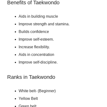
Benefits of Taekwondo
Aids in building muscle
Improve strength and stamina.
Builds confidence
Improve self-esteem.
Increase flexibility.
Aids in concentration
Improve self-discipline.
Ranks in Taekwondo
White belt- (Beginner)
Yellow Belt
Green belt