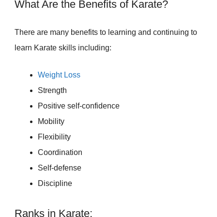
What Are the Benefits of Karate?
There are many benefits to learning and continuing to
learn Karate skills including:
Weight Loss
Strength
Positive self-confidence
Mobility
Flexibility
Coordination
Self-defense
Discipline
Ranks in Karate: