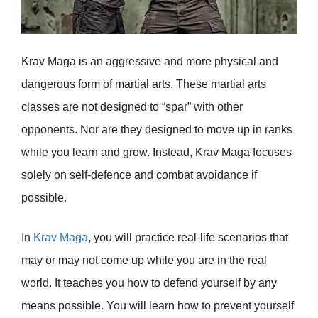
Krav Maga is an aggressive and more physical and
dangerous form of martial arts. These martial arts
classes are not designed to “spar” with other
opponents. Nor are they designed to move up in ranks
while you learn and grow. Instead, Krav Maga focuses
solely on self-defence and combat avoidance if
possible.
In
Krav Maga
, you will practice real-life scenarios that
may or may not come up while you are in the real
world. It teaches you how to defend yourself by any
means possible. You will learn how to prevent yourself