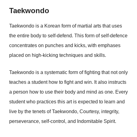
Taekwondo
Taekwondo is a Korean form of martial arts that uses
the entire body to self-defend. This form of self-defence
concentrates on punches and kicks, with emphases
placed on high-kicking techniques and skills.
Taekwondo is a systematic form of fighting that not only
teaches a student how to fight and win. It also instructs
a person how to use their body and mind as one. Every
student who practices this art is expected to learn and
live by the tenets of Taekwondo, Courtesy, integrity,
perseverance, self-control, and Indomitable Spirit.