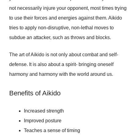
not necessarily injure your opponent, most times trying
to use their forces and energies against them. Aikido
tries to apply non-disruptive, non-lethal moves to
subdue an attacker, such as throws and blocks.
The art of Aikido is not only about combat and self-
defense. It is also about a spirit- bringing oneself
harmony and harmony with the world around us.
Benefits of Aikido
Increased strength
Improved posture
Teaches a sense of timing