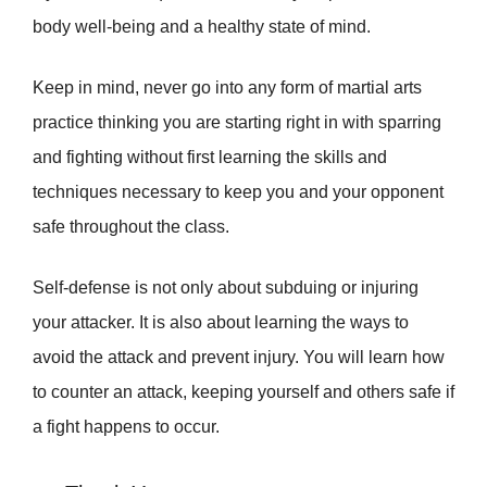
body well-being and a healthy state of mind.
Keep in mind, never go into any form of martial arts
practice thinking you are starting right in with sparring
and fighting without first learning the skills and
techniques necessary to keep you and your opponent
safe throughout the class.
Self-defense is not only about subduing or injuring
your attacker. It is also about learning the ways to
avoid the attack and prevent injury. You will learn how
to counter an attack, keeping yourself and others safe if
a fight happens to occur.