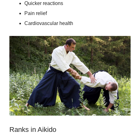
Quicker reactions
Pain relief
Cardiovascular health
Ranks in Aikido