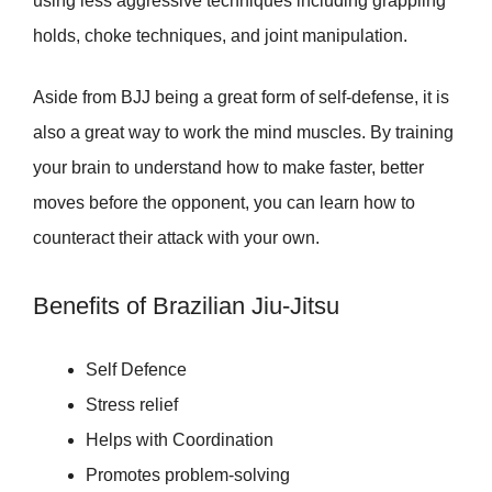
using less aggressive techniques including grappling
holds, choke techniques, and joint manipulation.
Aside from BJJ being a great form of self-defense, it is
also a great way to work the mind muscles. By training
your brain to understand how to make faster, better
moves before the opponent, you can learn how to
counteract their attack with your own.
Benefits of Brazilian Jiu-Jitsu
Self Defence
Stress relief
Helps with Coordination
Promotes problem-solving