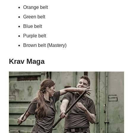
Orange belt
Green belt
Blue belt
Purple belt
Brown belt (Mastery)
Krav Maga