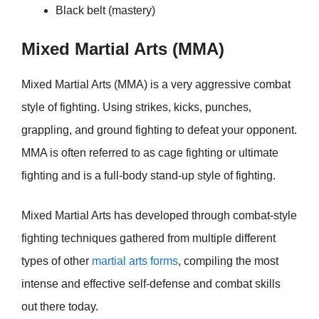
Black belt (mastery)
Mixed Martial Arts (MMA)
Mixed Martial Arts (MMA) is a very aggressive combat
style of fighting. Using strikes, kicks, punches,
grappling, and ground fighting to defeat your opponent.
MMA is often referred to as cage fighting or ultimate
fighting and is a full-body stand-up style of fighting.
Mixed Martial Arts has developed through combat-style
fighting techniques gathered from multiple different
types of other
martial arts forms
, compiling the most
intense and effective self-defense and combat skills
out there today.