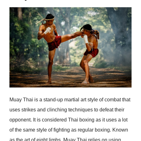
Muay Thai is a stand-up martial art style of combat that
uses strikes and clinching techniques to defeat their
opponent. It is considered Thai boxing as it uses a lot
of the same style of fighting as regular boxing. Known
as the art of eight limbs, Muay Thai relies on using