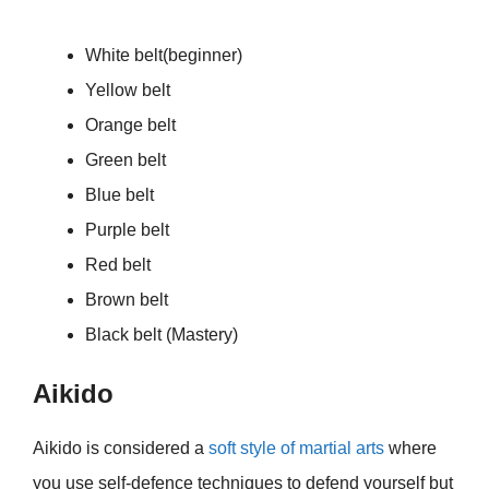
White belt(beginner)
Yellow belt
Orange belt
Green belt
Blue belt
Purple belt
Red belt
Brown belt
Black belt (Mastery)
Aikido
Aikido is considered a
soft style of martial arts
where
you use self-defence techniques to defend yourself but