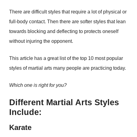
There are difficult styles that require a lot of physical or
full-body contact. Then there are softer styles that lean
towards blocking and deflecting to protects oneself
without injuring the opponent.
This article has a great list of the top 10 most popular
styles of martial arts many people are practicing today.
Which one is right for you?
Different Martial Arts Styles
Include:
Karate