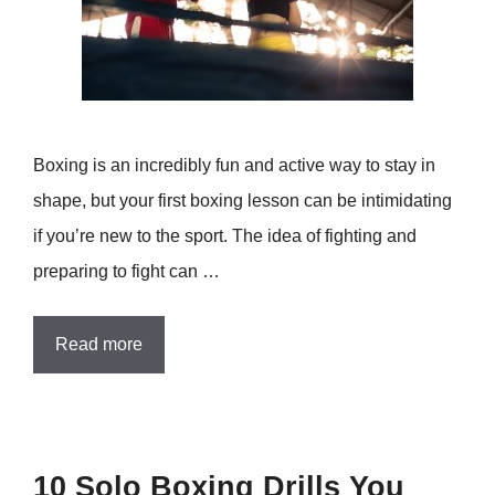
Boxing is an incredibly fun and active way to stay in
shape, but your first boxing lesson can be intimidating
if you’re new to the sport. The idea of fighting and
preparing to fight can …
Read more
10 Solo Boxing Drills You