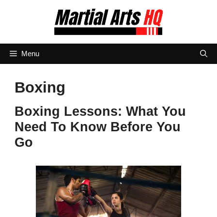
Skip
to
content
Menu
Boxing
Boxing Lessons: What You
Need To Know Before You
Go