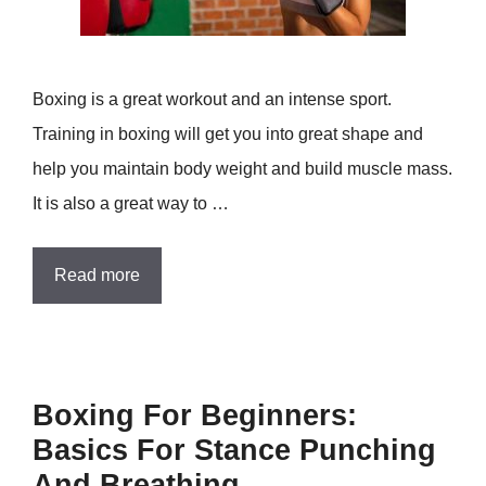
Boxing is a great workout and an intense sport.
Training in boxing will get you into great shape and
help you maintain body weight and build muscle mass.
It is also a great way to …
Read more
Boxing For Beginners:
Basics For Stance Punching
And Breathing