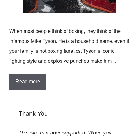
When most people think of boxing, they think of the
infamous Mike Tyson. He is a household name, even if
your family is not boxing fanatics. Tyson’s iconic
fighting style and explosive punches make him …
Read more
Thank You
This site is reader supported. When you