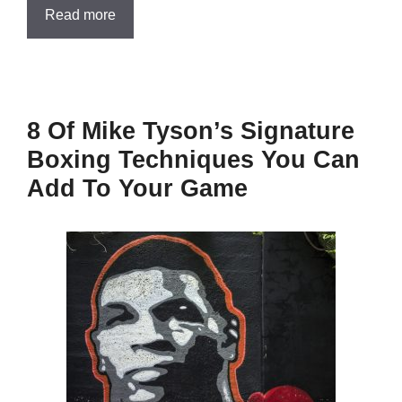
Read more
8 Of Mike Tyson’s Signature
Boxing Techniques You Can
Add To Your Game