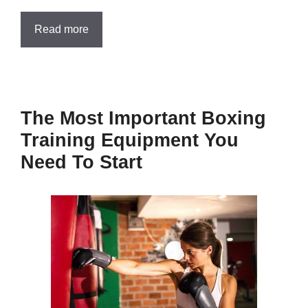
Read more
The Most Important Boxing
Training Equipment You
Need To Start