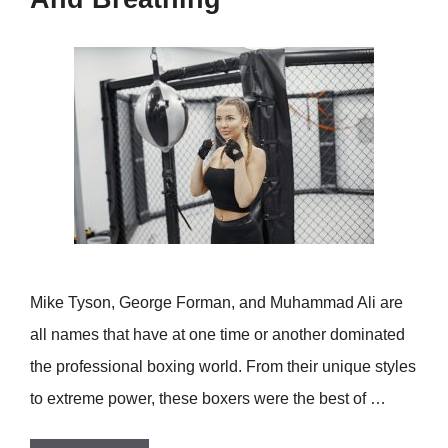
Mike Tyson, George Forman, and Muhammad Ali are
all names that have at one time or another dominated
the professional boxing world. From their unique styles
to extreme power, these boxers were the best of …