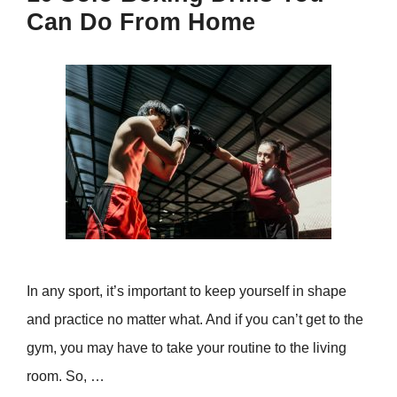
Can Do From Home
In any sport, it’s important to keep yourself in shape
and practice no matter what. And if you can’t get to the
gym, you may have to take your routine to the living
room. So, …