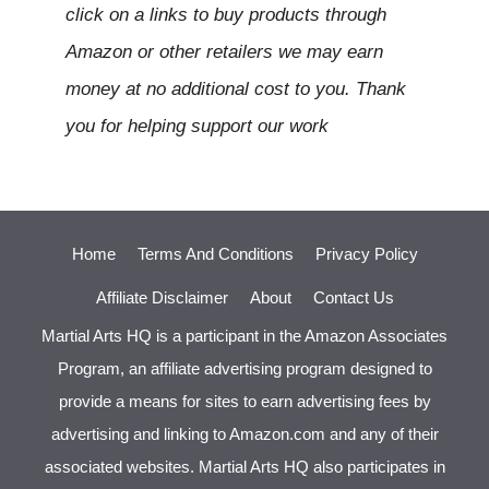
click on a links to buy products through
Amazon or other retailers we may earn
money at no additional cost to you. Thank
you for helping support our work
Home
Terms And Conditions
Privacy Policy
Affiliate Disclaimer
About
Contact Us
Martial Arts HQ is a participant in the Amazon Associates
Program, an affiliate advertising program designed to
provide a means for sites to earn advertising fees by
advertising and linking to Amazon.com and any of their
associated websites. Martial Arts HQ also participates in