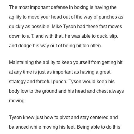
The most important defense in boxing is having the
agility to move your head out of the way of punches as
quickly as possible. Mike Tyson had these fast moves
down to a T, and with that, he was able to duck, slip,
and dodge his way out of being hit too often.
Maintaining the ability to keep yourself from getting hit
at any time is just as important as having a great
strategy and forceful punch. Tyson would keep his
body low to the ground and his head and chest always
moving.
Tyson knew just how to pivot and stay centered and
balanced while moving his feet. Being able to do this