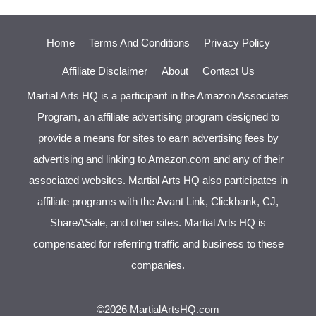
Home
Terms And Conditions
Privacy Policy
Affiliate Disclaimer
About
Contact Us
Martial Arts HQ is a participant in the Amazon Associates
Program, an affiliate advertising program designed to
provide a means for sites to earn advertising fees by
advertising and linking to Amazon.com and any of their
associated websites. Martial Arts HQ also participates in
affiliate programs with the Avant Link, Clickbank, CJ,
ShareASale, and other sites. Martial Arts HQ is
compensated for referring traffic and business to these
companies.
©2026 MartialArtsHQ.com