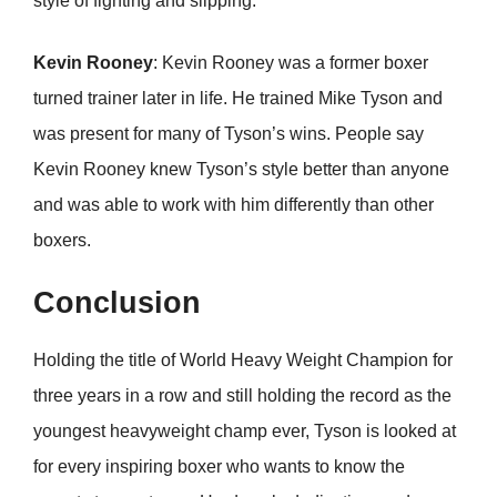
style of fighting and slipping.
Kevin Rooney
: Kevin Rooney was a former boxer
turned trainer later in life. He trained Mike Tyson and
was present for many of Tyson’s wins. People say
Kevin Rooney knew Tyson’s style better than anyone
and was able to work with him differently than other
boxers.
Conclusion
Holding the title of World Heavy Weight Champion for
three years in a row and still holding the record as the
youngest heavyweight champ ever, Tyson is looked at
for every inspiring boxer who wants to know the