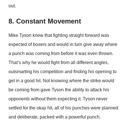
out.
8. Constant Movement
Mike Tyson knew that fighting straight forward was
expected of boxers and would in turn give away where
a punch was coming from before it was even thrown.
That’s why he would fight from all different angles,
outsmarting his competition and finding his opening to
get in a good hit. Not knowing where the strike would
be coming from gave Tyson the ability to attack his
opponents without them expecting it. Tyson never
settled for the okay hit, all of his punches were planned
and deliberate, packed with a powerful punch.