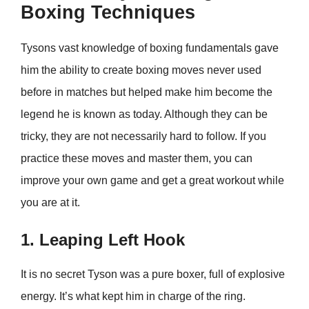
Boxing Techniques
Tysons vast knowledge of boxing fundamentals gave
him the ability to create boxing moves never used
before in matches but helped make him become the
legend he is known as today. Although they can be
tricky, they are not necessarily hard to follow. If you
practice these moves and master them, you can
improve your own game and get a great workout while
you are at it.
1. Leaping Left Hook
It is no secret Tyson was a pure boxer, full of explosive
energy. It’s what kept him in charge of the ring.