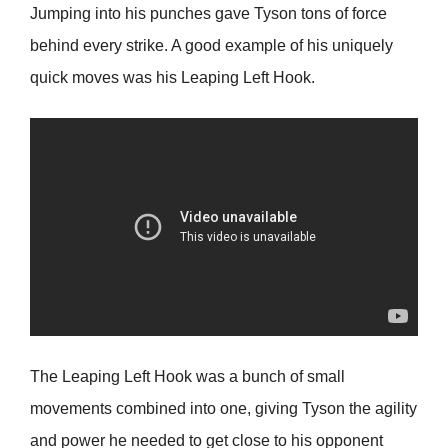
Jumping into his punches gave Tyson tons of force
behind every strike. A good example of his uniquely
quick moves was his Leaping Left Hook.
The Leaping Left Hook was a bunch of small
movements combined into one, giving Tyson the agility
and power he needed to get close to his opponent