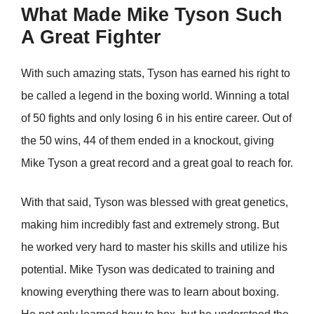
What Made Mike Tyson Such
A Great Fighter
With such amazing stats, Tyson has earned his right to
be called a legend in the boxing world. Winning a total
of 50 fights and only losing 6 in his entire career. Out of
the 50 wins, 44 of them ended in a knockout, giving
Mike Tyson a great record and a great goal to reach for.
With that said, Tyson was blessed with great genetics,
making him incredibly fast and extremely strong. But
he worked very hard to master his skills and utilize his
potential. Mike Tyson was dedicated to training and
knowing everything there was to learn about boxing.