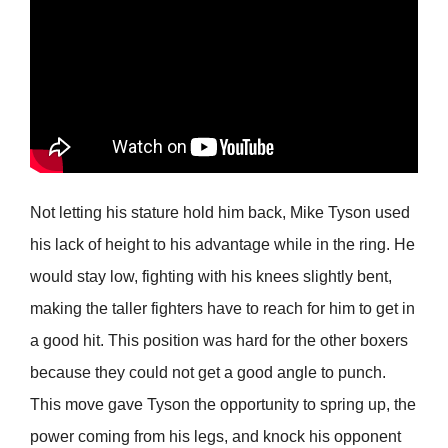
Not letting his stature hold him back, Mike Tyson used
his lack of height to his advantage while in the ring. He
would stay low, fighting with his knees slightly bent,
making the taller fighters have to reach for him to get in
a good hit. This position was hard for the other boxers
because they could not get a good angle to punch.
This move gave Tyson the opportunity to spring up, the
power coming from his legs, and knock his opponent