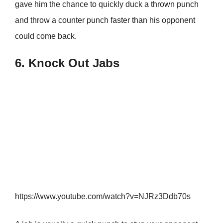
gave him the chance to quickly duck a thrown punch
and throw a counter punch faster than his opponent
could come back.
6. Knock Out Jabs
https://www.youtube.com/watch?v=NJRz3Ddb70s