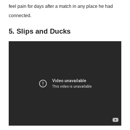
feel pain for days after a match in any place he had
connected.
5. Slips and Ducks