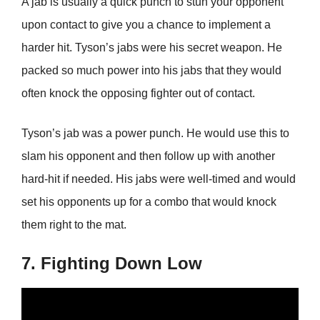
A jab is usually a quick punch to stun your opponent
upon contact to give you a chance to implement a
harder hit. Tyson’s jabs were his secret weapon. He
packed so much power into his jabs that they would
often knock the opposing fighter out of contact.
Tyson’s jab was a power punch. He would use this to
slam his opponent and then follow up with another
hard-hit if needed. His jabs were well-timed and would
set his opponents up for a combo that would knock
them right to the mat.
7. Fighting Down Low