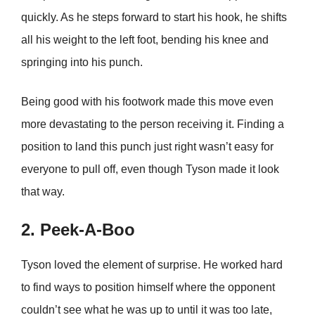
quickly. As he steps forward to start his hook, he shifts
all his weight to the left foot, bending his knee and
springing into his punch.
Being good with his footwork made this move even
more devastating to the person receiving it. Finding a
position to land this punch just right wasn’t easy for
everyone to pull off, even though Tyson made it look
that way.
2. Peek-A-Boo
Tyson loved the element of surprise. He worked hard
to find ways to position himself where the opponent
couldn’t see what he was up to until it was too late,