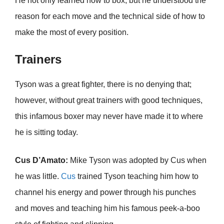
He not only learned how to box, but he understood the
reason for each move and the technical side of how to
make the most of every position.
Trainers
Tyson was a great fighter, there is no denying that;
however, without great trainers with good techniques,
this infamous boxer may never have made it to where
he is sitting today.
Cus D’Amato:
Mike Tyson was adopted by Cus when
he was little.
Cus
trained Tyson teaching him how to
channel his energy and power through his punches
and moves and teaching him his famous peek-a-boo