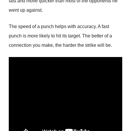
fast and move quicker than most of the opponents he
went up against.
The speed of a punch helps with accuracy. A fast
punch is more likely to hit its target. The better of a
connection you make, the harder the strike will be.