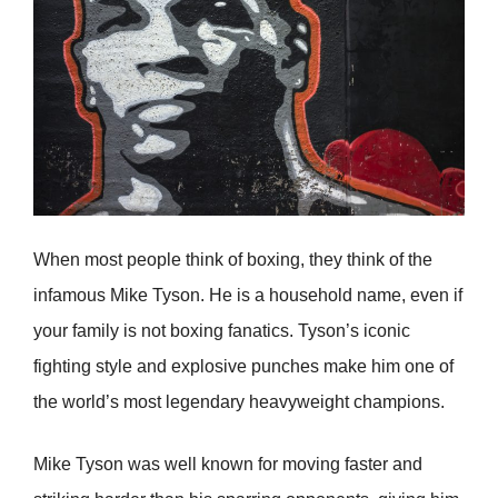
When most people think of boxing, they think of the
infamous Mike Tyson. He is a household name, even if
your family is not boxing fanatics. Tyson’s iconic
fighting style and explosive punches make him one of
the world’s most legendary heavyweight champions.
Mike Tyson was well known for moving faster and