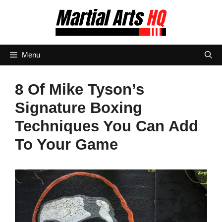
Skip
to
content
Menu
8 Of Mike Tyson’s
Signature Boxing
Techniques You Can Add
To Your Game