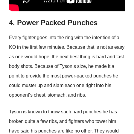
4. Power Packed Punches
Every fighter goes into the ring with the intention of a
KO in the first few minutes. Because that is not as easy
as one would hope, the next best thing is hard and fast
body shots. Because of Tyson’s size, he made it a
point to provide the most power-packed punches he
could muster up and slam each one right into his
opponent’s chest, stomach, and ribs.
Tyson is known to throw such hard punches he has
broken quite a few ribs, and fighters who tower him
have said his punches are like no other. They would