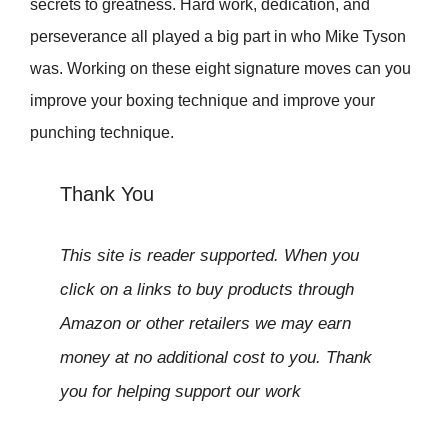
secrets to greatness. Hard work, dedication, and
perseverance all played a big part in who Mike Tyson
was. Working on these eight signature moves can you
improve your boxing technique and improve your
punching technique.
Thank You
This site is reader supported. When you
click on a links to buy products through
Amazon or other retailers we may earn
money at no additional cost to you. Thank
you for helping support our work