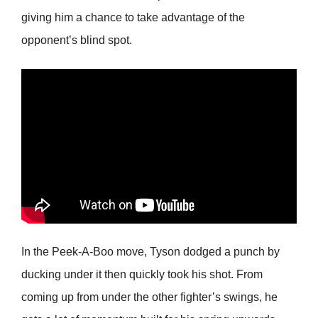
giving him a chance to take advantage of the
opponent’s blind spot.
In the Peek-A-Boo move, Tyson dodged a punch by
ducking under it then quickly took his shot. From
coming up from under the other fighter’s swings, he