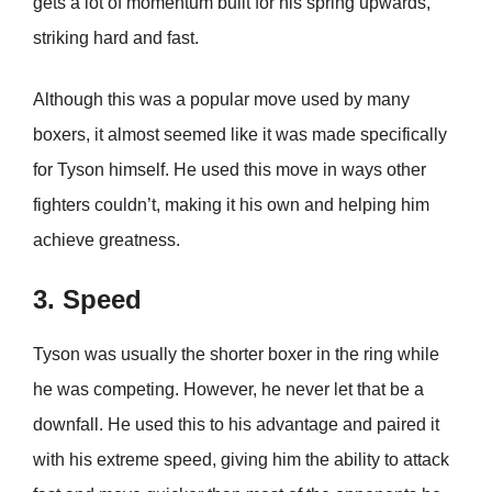
gets a lot of momentum built for his spring upwards,
striking hard and fast.
Although this was a popular move used by many
boxers, it almost seemed like it was made specifically
for Tyson himself. He used this move in ways other
fighters couldn’t, making it his own and helping him
achieve greatness.
3. Speed
Tyson was usually the shorter boxer in the ring while
he was competing. However, he never let that be a
downfall. He used this to his advantage and paired it
with his extreme speed, giving him the ability to attack