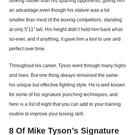
striking harder than his sparring opponents, giving him
an advantage even though his stature was a lot
smaller than most of the boxing competitors, standing
at only 5’11” tall. His height didn’t hold him back what-
so-ever, and if anything, it gave him a tool to use and
perfect over time.
Throughout his career, Tyson went through many highs
and lows. But one thing always remained the same:
his unique but effective fighting style. He is well known
for some of his signature punching techniques, and
here is a list of eight that you can add to your training
routine to improve your boxing skill.
8 Of Mike Tyson’s Signature