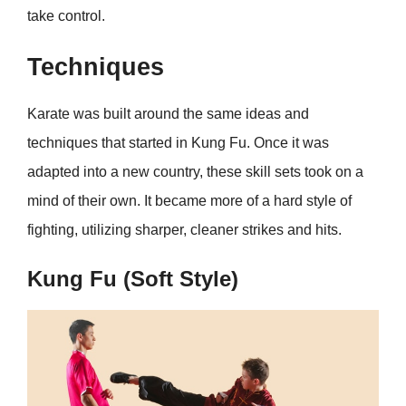
take control.
Techniques
Karate was built around the same ideas and
techniques that started in Kung Fu. Once it was
adapted into a new country, these skill sets took on a
mind of their own. It became more of a hard style of
fighting, utilizing sharper, cleaner strikes and hits.
Kung Fu (Soft Style)