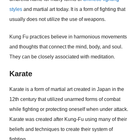
styles
and martial art today. It is a form of fighting that
usually does not utilize the use of weapons.
Kung Fu practices believe in harmonious movements
and thoughts that connect the mind, body, and soul.
They can be closely associated with meditation.
Karate
Karate is a form of martial art created in Japan in the
12th century that utilized unarmed forms of combat
while fighting or protecting oneself when under attack.
Karate was created after Kung-Fu using many of their
beliefs and techniques to create their system of
fighting.