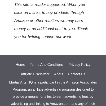
This site is reader supported. When you
click on a links to buy products through
Amazon or other retailers we may earn
money at no additional cost to you. Thank
you for helping support our work
Home
Terms And Conditions
Privacy Policy
Affiliate Disclaimer
About
Contact Us
Martial Arts HQ is a participant in the Amazon Associates
Program, an affiliate advertising program designed to
provide a means for sites to earn advertising fees by
advertising and linking to Amazon.com and any of their