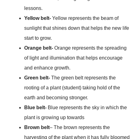
lessons.
Yellow belt-
Yellow represents the beam of
sunlight that shines down that helps the new life
start to grow.
Orange belt-
Orange represents the spreading
of light and illumination that helps encourage
and enhance growth.
Green belt-
The green belt represents the
rooting of a plant (student) taking hold of the
earth and becoming stronger.
Blue belt-
Blue represents the sky in which the
plant is growing up towards
Brown belt
– The brown represents the
harvesting of the plant when it has fully bloomed