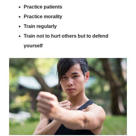
Practice patients
Practice morality
Train regularly
Train not to hurt others but to defend
yourself