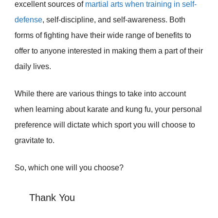
excellent sources of
martial arts when training in self-
defense
, self-discipline, and self-awareness. Both
forms of fighting have their wide range of benefits to
offer to anyone interested in making them a part of their
daily lives.
While there are various things to take into account
when learning about karate and kung fu, your personal
preference will dictate which sport you will choose to
gravitate to.
So, which one will you choose?
Thank You