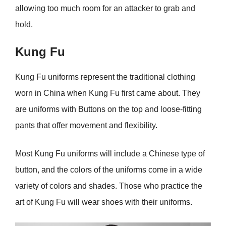
allowing too much room for an attacker to grab and
hold.
Kung Fu
Kung Fu uniforms represent the traditional clothing
worn in China when Kung Fu first came about. They
are uniforms with Buttons on the top and loose-fitting
pants that offer movement and flexibility.
Most Kung Fu uniforms will include a Chinese type of
button, and the colors of the uniforms come in a wide
variety of colors and shades. Those who practice the
art of Kung Fu will wear shoes with their uniforms.