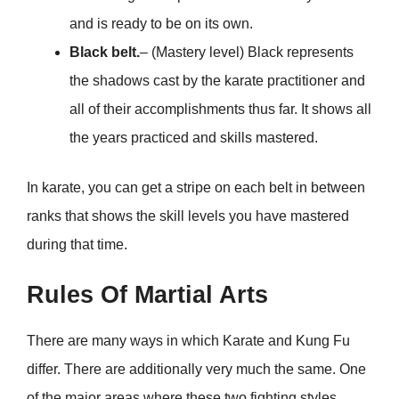
and is ready to be on its own.
Black belt.
– (Mastery level) Black represents
the shadows cast by the karate practitioner and
all of their accomplishments thus far. It shows all
the years practiced and skills mastered.
In karate, you can get a stripe on each belt in between
ranks that shows the skill levels you have mastered
during that time.
Rules Of Martial Arts
There are many ways in which Karate and Kung Fu
differ. There are additionally very much the same. One
of the major areas where these two fighting styles