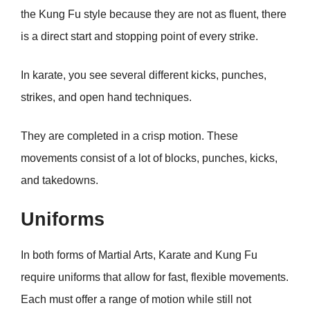
the Kung Fu style because they are not as fluent, there
is a direct start and stopping point of every strike.
In karate, you see several different kicks, punches,
strikes, and open hand techniques.
They are completed in a crisp motion. These
movements consist of a lot of blocks, punches, kicks,
and takedowns.
Uniforms
In both forms of Martial Arts, Karate and Kung Fu
require uniforms that allow for fast, flexible movements.
Each must offer a range of motion while still not