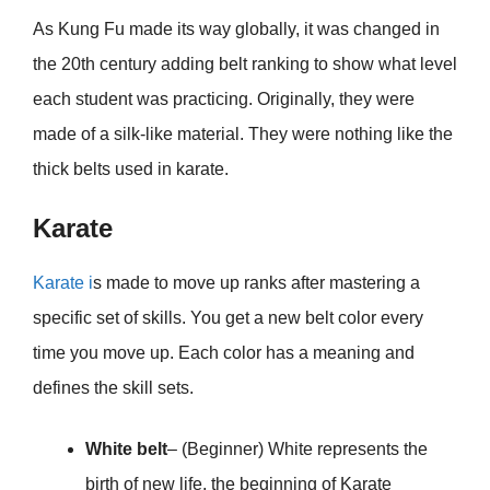
As Kung Fu made its way globally, it was changed in
the 20th century adding belt ranking to show what level
each student was practicing. Originally, they were
made of a silk-like material. They were nothing like the
thick belts used in karate.
Karate
Karate i
s made to move up ranks after mastering a
specific set of skills. You get a new belt color every
time you move up. Each color has a meaning and
defines the skill sets.
White belt
– (Beginner) White represents the
birth of new life, the beginning of Karate