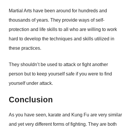
Martial Arts have been around for hundreds and
thousands of years. They provide ways of self-
protection and life skills to all who are willing to work
hard to develop the techniques and skills utilized in
these practices.
They shouldn’t be used to attack or fight another
person but to keep yourself safe if you were to find
yourself under attack.
Conclusion
As you have seen, karate and Kung Fu are very similar
and yet very different forms of fighting. They are both