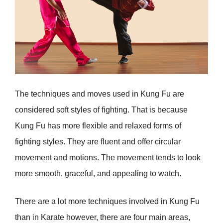
The techniques and moves used in Kung Fu are
considered soft styles of fighting. That is because
Kung Fu has more flexible and relaxed forms of
fighting styles. They are fluent and offer circular
movement and motions. The movement tends to look
more smooth, graceful, and appealing to watch.
There are a lot more techniques involved in Kung Fu
than in Karate however, there are four main areas,