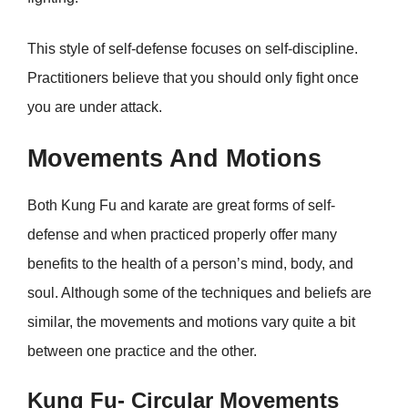
This style of self-defense focuses on self-discipline.
Practitioners believe that you should only fight once
you are under attack.
Movements And Motions
Both Kung Fu and karate are great forms of self-
defense and when practiced properly offer many
benefits to the health of a person’s mind, body, and
soul. Although some of the techniques and beliefs are
similar, the movements and motions vary quite a bit
between one practice and the other.
Kung Fu- Circular Movements