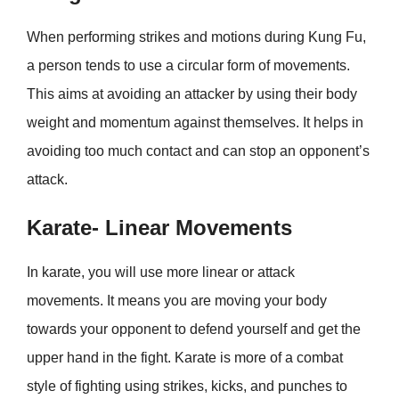
When performing strikes and motions during Kung Fu,
a person tends to use a circular form of movements.
This aims at avoiding an attacker by using their body
weight and momentum against themselves. It helps in
avoiding too much contact and can stop an opponent’s
attack.
Karate- Linear Movements
In karate, you will use more linear or attack
movements. It means you are moving your body
towards your opponent to defend yourself and get the
upper hand in the fight. Karate is more of a combat
style of fighting using strikes, kicks, and punches to