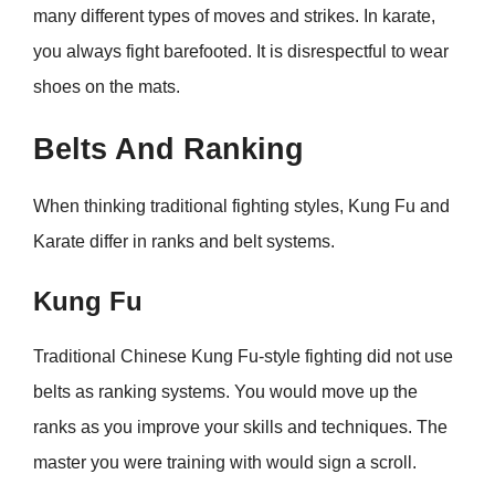
many different types of moves and strikes. In karate,
you always fight barefooted. It is disrespectful to wear
shoes on the mats.
Belts And Ranking
When thinking traditional fighting styles, Kung Fu and
Karate differ in ranks and belt systems.
Kung Fu
Traditional Chinese Kung Fu-style fighting did not use
belts as ranking systems. You would move up the
ranks as you improve your skills and techniques. The
master you were training with would sign a scroll.