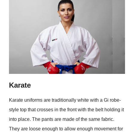
Karate
Karate uniforms are traditionally white with a Gi robe-
style top that crosses in the front with the belt holding it
into place. The pants are made of the same fabric.
They are loose enough to allow enough movement for