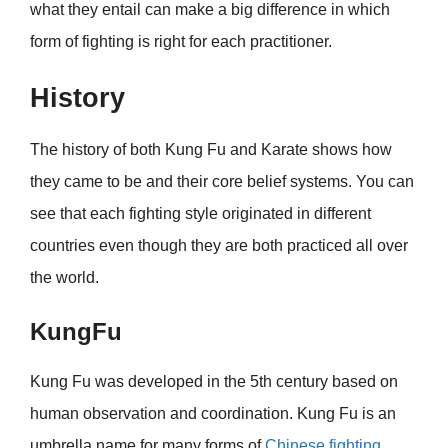
what they entail can make a big difference in which
form of fighting is right for each practitioner.
History
The history of both Kung Fu and Karate shows how
they came to be and their core belief systems. You can
see that each fighting style originated in different
countries even though they are both practiced all over
the world.
KungFu
Kung Fu was developed in the 5th century based on
human observation and coordination. Kung Fu is an
umbrella name for many forms of
Chinese fighting