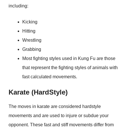
including:
Kicking
Hitting
Wrestling
Grabbing
Most fighting styles used in Kung Fu are those
that represent the fighting styles of animals with
fast calculated movements.
Karate (HardStyle)
The moves in karate are considered hardstyle
movements and are used to injure or subdue your
opponent. These fast and stiff movements differ from