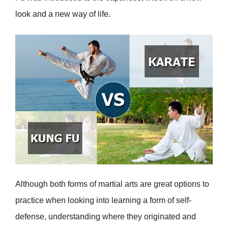
look and a new way of life.
Although both forms of martial arts are great options to
practice when looking into learning a form of self-
defense, understanding where they originated and