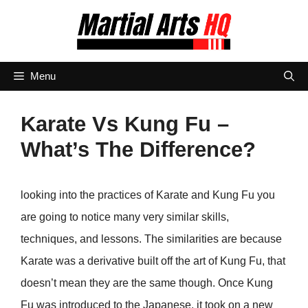
Skip
to
content
Menu
Karate Vs Kung Fu –
What’s The Difference?
looking into the practices of Karate and Kung Fu you
are going to notice many very similar skills,
techniques, and lessons. The similarities are because
Karate was a derivative built off the art of Kung Fu, that
doesn’t mean they are the same though. Once Kung
Fu was introduced to the Japanese, it took on a new