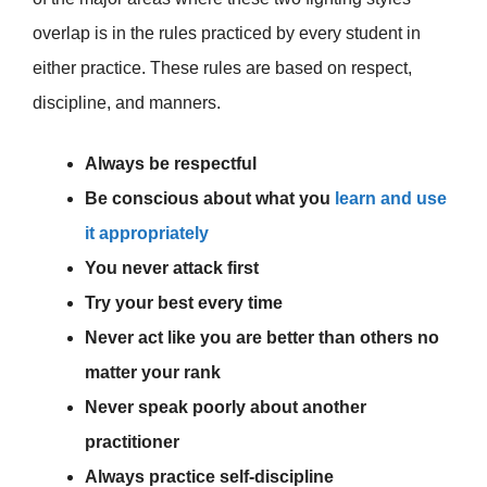
overlap is in the rules practiced by every student in
either practice. These rules are based on respect,
discipline, and manners.
Always be respectful
Be conscious about what you
learn and use
it appropriately
You never attack first
Try your best every time
Never act like you are better than others no
matter your rank
Never speak poorly about another
practitioner
Always practice self-discipline